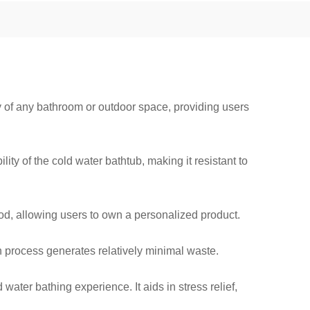
y of any bathroom or outdoor space, providing users
ity of the cold water bathtub, making it resistant to
ood, allowing users to own a personalized product.
on process generates relatively minimal waste.
ater bathing experience. It aids in stress relief,