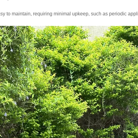
sy to maintain, requiring minimal upkeep, such as periodic applic