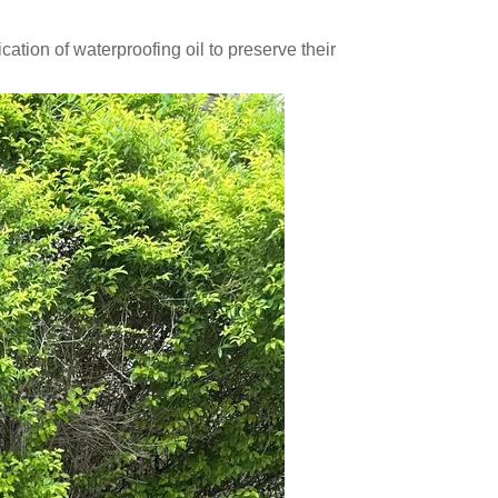
ation of waterproofing oil to preserve their