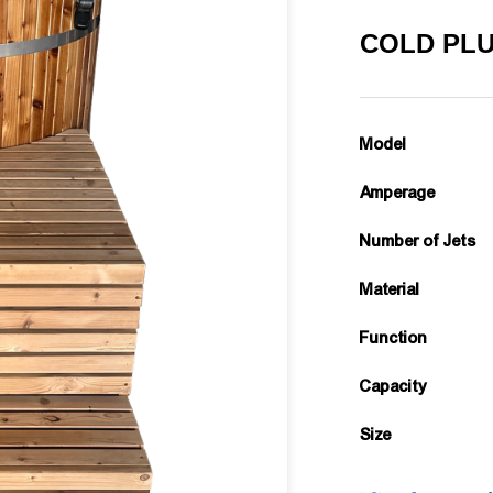
COLD PLU
Model
Amperage
Number of Jets
Material
Function
Capacity
Size