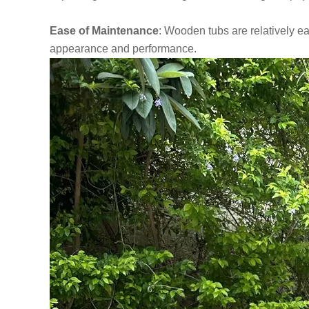
Ease of Maintenance
: Wooden tubs are relatively ea
appearance and performance.