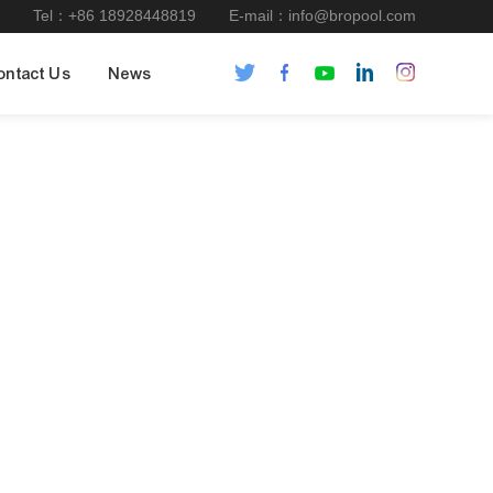
Tel：+86 18928448819
E-mail：info@bropool.com
ontact Us
News