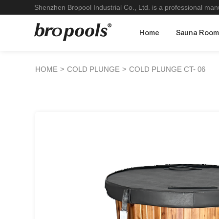
Shenzhen Bropool Industrial Co., Ltd. is a professional ma
Home
Sauna Roo
HOME
>
COLD PLUNGE
>
COLD PLUNGE CT- 06