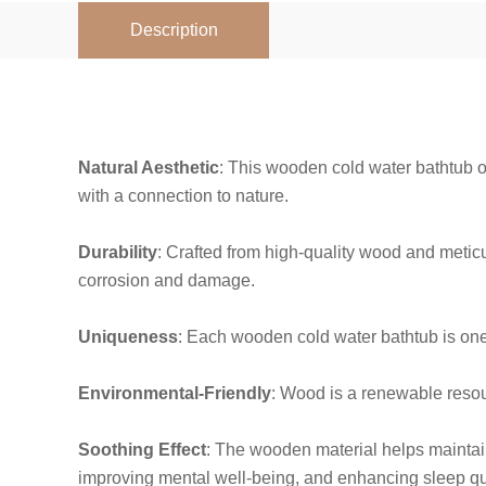
Description
Natural Aesthetic
: This wooden cold water bathtub o
with a connection to nature.
Durability
: Crafted from high-quality wood and meticul
corrosion and damage.
Uniqueness
: Each wooden cold water bathtub is one-
Environmental-Friendly
: Wood is a renewable resour
Soothing Effect
: The wooden material helps maintain 
improving mental well-being, and enhancing sleep qua