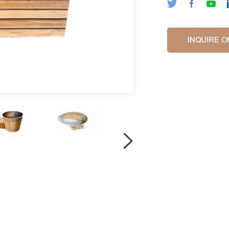
INQUIRE O