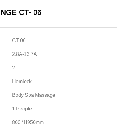
NGE CT- 06
CT-06
2.8A-13.7A
2
Hemlock
Body Spa Massage
1 People
800 *H950mm