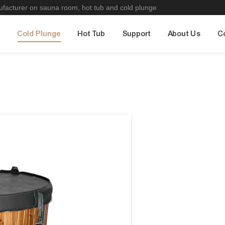
nufacturer on sauna room, hot tub and cold plunge
m
Cold Plunge
Hot Tub
Support
About Us
C