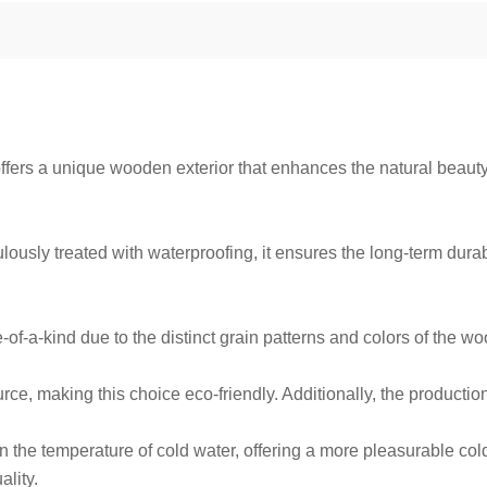
ffers a unique wooden exterior that enhances the natural beaut
ously treated with waterproofing, it ensures the long-term durabil
of-a-kind due to the distinct grain patterns and colors of the w
ce, making this choice eco-friendly. Additionally, the producti
the temperature of cold water, offering a more pleasurable cold w
lity.