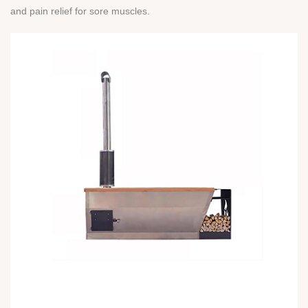
and pain relief for sore muscles.