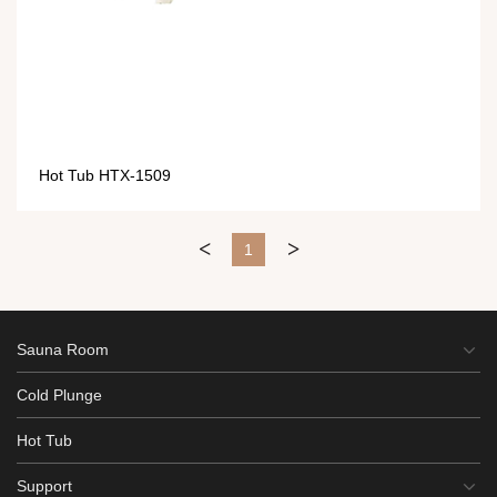
Hot Tub HTX-1509
<
>
1
Sauna Room
Cold Plunge
Hot Tub
Support