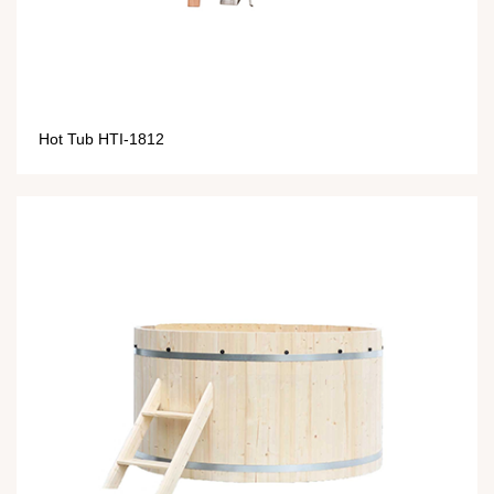
Hot Tub HTI-1812