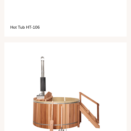
Hot Tub HT-106