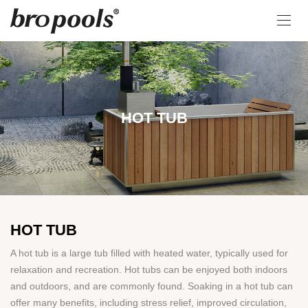
HOT TUB
HOT TUB
A hot tub is a large tub filled with heated water, typically used for
relaxation and recreation. Hot tubs can be enjoyed both indoors
and outdoors, and are commonly found. Soaking in a hot tub can
offer many benefits, including stress relief, improved circulation,