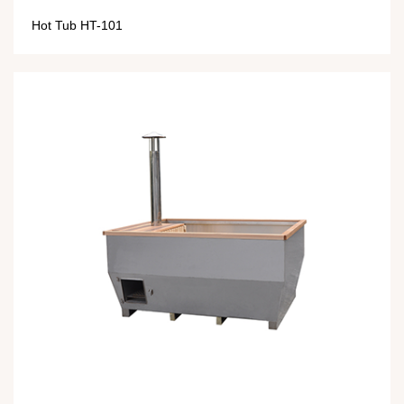
Hot Tub HT-101