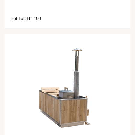
Hot Tub HT-108