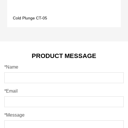
Cold Plunge CT-05
PRODUCT MESSAGE
*Name
*Email
*Message