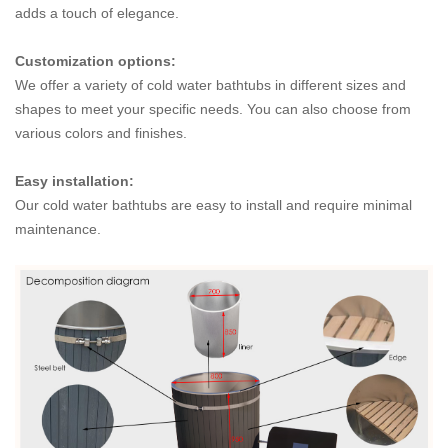
adds a touch of elegance.
Customization options:
We offer a variety of cold water bathtubs in different sizes and
shapes to meet your specific needs. You can also choose from
various colors and finishes.
Easy installation:
Our cold water bathtubs are easy to install and require minimal
maintenance.