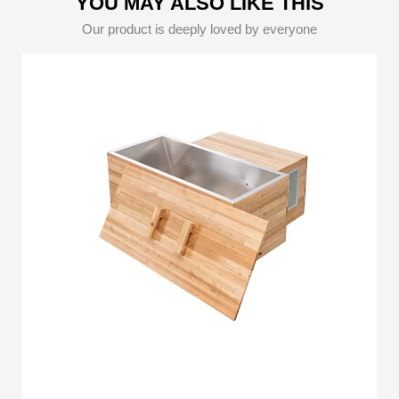
YOU MAY ALSO LIKE THIS
Our product is deeply loved by everyone