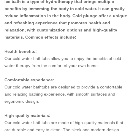
Ice bath is a type of hydrotherapy that brings multiple
benefits by immersing the body in cold water. It can greatly
reduce inflammation in the body. Cold plunge offer a unique
and refreshing experience that promotes health and
relaxation, with customization options and high-quality
materials. Common effects include:
Health benefits:
Our cold water bathtubs allow you to enjoy the benefits of cold
water therapy from the comfort of your own home.
Comfortable experience:
Our cold water bathtubs are designed to provide a comfortable
and relaxing bathing experience, with smooth surfaces and
ergonomic design.
High-quality materials:
Our cold water bathtubs are made of high-quality materials that
are durable and easy to clean. The sleek and modern design