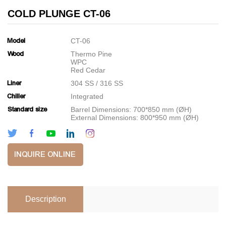
COLD PLUNGE CT-06
Model
CT-06
Wood
Thermo Pine
WPC
Red Cedar
Liner
304 SS / 316 SS
Chiller
Integrated
Standard size
Barrel Dimensions: 700*850 mm (ØH)
External Dimensions: 800*950 mm (ØH)
INQUIRE ONLINE
Description