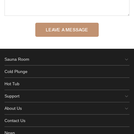
LEAVE A MESSAGE
Sauna Room
Cold Plunge
Hot Tub
Support
About Us
Contact Us
News