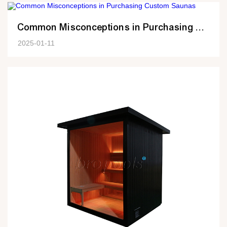
Common Misconceptions in Purchasing Custom Saunas
2025-01-11