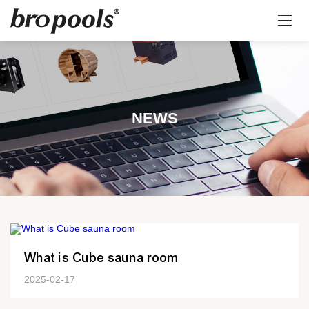
NEWS
What is Cube sauna room
2025-02-17