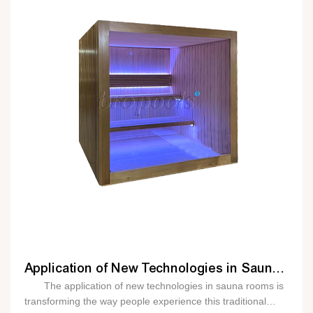
before even stepping inside. Intelligent sensors can
also be installed in sauna rooms to monitor various
parameters such as temperature, humidity, and air quality.
This data can be used to optimize the sauna experience
and ensure that it is safe and comfortable for users. For
example, if the temperature gets too high, the smart system
can automatically adjust the heating element to maintain a
safe and comfortable level. In addition to remote control
and monitoring, intelligent sauna rooms can also offer
personalized experiences. By analyzing user data such as
heart rate, body temperature, and sweat le
Application of New Technologies in Sauna Rooms
The application of new technologies in sauna rooms is
transforming the way people experience this traditional