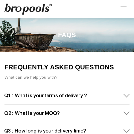
FAQS
FREQUENTLY ASKED QUESTIONS
What can we help you with?
Q1 : What is your terms of delivery ?
Q2 : What is your MOQ?
Q3 : How long is your delivery time?