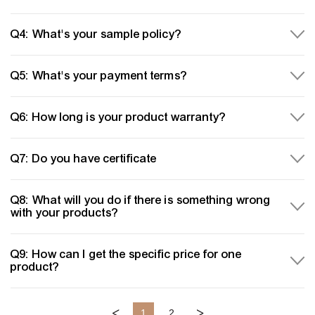
Q4: What's your sample policy?
Q5: What's your payment terms?
Q6: How long is your product warranty?
Q7: Do you have certificate
Q8: What will you do if there is something wrong
with your products?
Q9: How can I get the specific price for one
product?
<
>
1
2