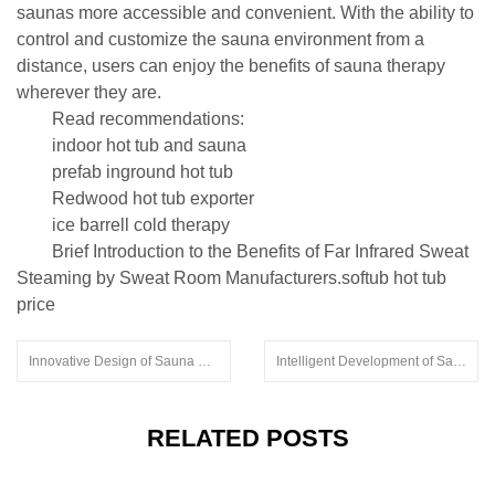
saunas more accessible and convenient. With the ability to
control and customize the sauna environment from a
distance, users can enjoy the benefits of sauna therapy
wherever they are.
Read recommendations:
indoor hot tub and sauna
prefab inground hot tub
Redwood hot tub exporter
ice barrell cold therapy
Brief Introduction to the Benefits of Far Infrared Sweat
Steaming by Sweat Room Manufacturers.softub hot tub
price
Innovative Design of Sauna Rooms
Intelligent Development of Sauna Rooms
RELATED POSTS