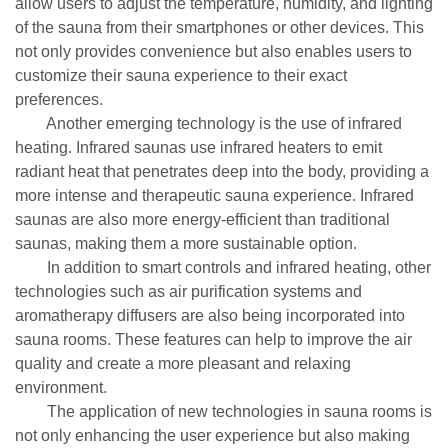
allow users to adjust the temperature, humidity, and lighting
of the sauna from their smartphones or other devices. This
not only provides convenience but also enables users to
customize their sauna experience to their exact
preferences.
Another emerging technology is the use of infrared
heating. Infrared saunas use infrared heaters to emit
radiant heat that penetrates deep into the body, providing a
more intense and therapeutic sauna experience. Infrared
saunas are also more energy-efficient than traditional
saunas, making them a more sustainable option.
In addition to smart controls and infrared heating, other
technologies such as air purification systems and
aromatherapy diffusers are also being incorporated into
sauna rooms. These features can help to improve the air
quality and create a more pleasant and relaxing
environment.
The application of new technologies in sauna rooms is
not only enhancing the user experience but also making