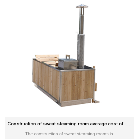
Construction of sweat steaming room.average cost of inground hot tub
The construction of sweat steaming rooms is