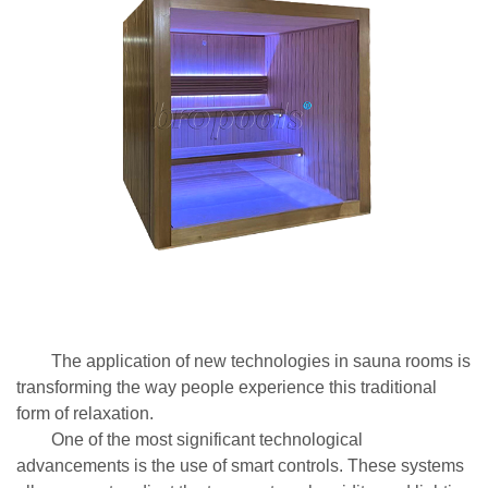
The application of new technologies in sauna rooms is
transforming the way people experience this traditional
form of relaxation.
One of the most significant technological
advancements is the use of smart controls. These systems