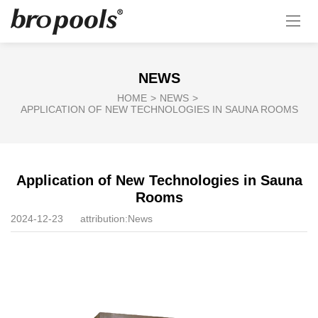
NEWS
HOME
>
NEWS
>
APPLICATION OF NEW TECHNOLOGIES IN SAUNA ROOMS
Application of New Technologies in Sauna
Rooms
2024-12-23
attribution:
News