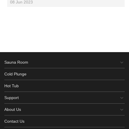
08 Jun 2023
Sauna Room
Cold Plunge
Hot Tub
Support
About Us
Contact Us