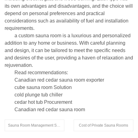
its own advantages and disadvantages, and the choice will
depend on personal preferences and practical
considerations such as availability of fuel and installation
requirements.
a custom sauna room is a luxurious and personalized
addition to any home or business. With careful planning
and design, it can be tailored to meet the specific needs
and desires of the user, providing a haven of relaxation and
rejuvenation.
Read recommendations:
Canadian red cedar sauna room exporter
cube sauna room Solution
cold plunge tub chiller
cedar hot tub Procurement
Canadian red cedar sauna room
Sauna Room Management System
Cost of Private Sauna Rooms