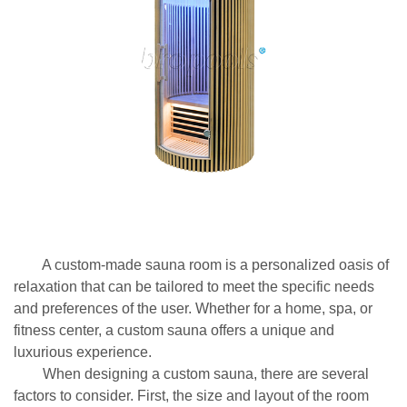
A custom-made sauna room is a personalized oasis of
relaxation that can be tailored to meet the specific needs
and preferences of the user. Whether for a home, spa, or
fitness center, a custom sauna offers a unique and
luxurious experience.
When designing a custom sauna, there are several
factors to consider. First, the size and layout of the room