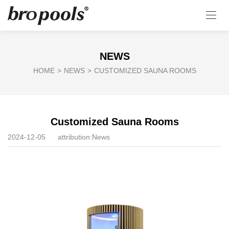
NEWS
HOME
>
NEWS
>
CUSTOMIZED SAUNA ROOMS
Customized Sauna Rooms
2024-12-05
attribution:
News