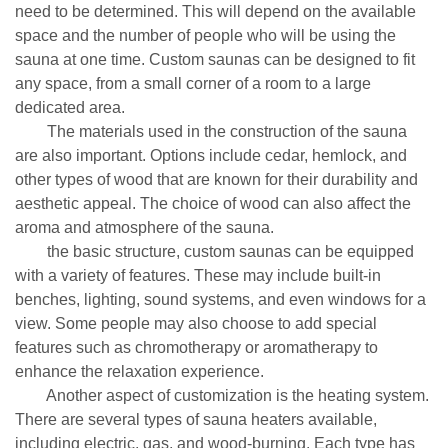
need to be determined. This will depend on the available
space and the number of people who will be using the
sauna at one time. Custom saunas can be designed to fit
any space, from a small corner of a room to a large
dedicated area.
The materials used in the construction of the sauna
are also important. Options include cedar, hemlock, and
other types of wood that are known for their durability and
aesthetic appeal. The choice of wood can also affect the
aroma and atmosphere of the sauna.
the basic structure, custom saunas can be equipped
with a variety of features. These may include built-in
benches, lighting, sound systems, and even windows for a
view. Some people may also choose to add special
features such as chromotherapy or aromatherapy to
enhance the relaxation experience.
Another aspect of customization is the heating system.
There are several types of sauna heaters available,
including electric, gas, and wood-burning. Each type has