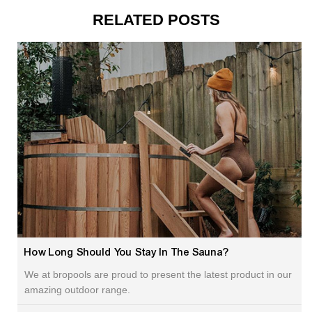
RELATED POSTS
How Long Should You Stay In The Sauna?
We at bropools are proud to present the latest product in our
amazing outdoor range.