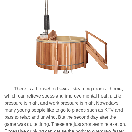
There is a household sweat steaming room at home,
which can relieve stress and improve mental health. Life
pressure is high, and work pressure is high. Nowadays,
many young people like to go to places such as KTV and
bars to relax and unwind. But the second day after the
game was quite tiring. These are just short-term relaxation.
Excessive drinking can cause the body to overdraw faster.