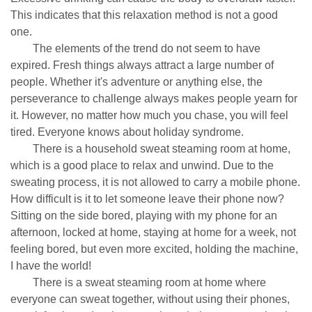
This indicates that this relaxation method is not a good
one.
The elements of the trend do not seem to have
expired. Fresh things always attract a large number of
people. Whether it's adventure or anything else, the
perseverance to challenge always makes people yearn for
it. However, no matter how much you chase, you will feel
tired. Everyone knows about holiday syndrome.
There is a household sweat steaming room at home,
which is a good place to relax and unwind. Due to the
sweating process, it is not allowed to carry a mobile phone.
How difficult is it to let someone leave their phone now?
Sitting on the side bored, playing with my phone for an
afternoon, locked at home, staying at home for a week, not
feeling bored, but even more excited, holding the machine,
I have the world!
There is a sweat steaming room at home where
everyone can sweat together, without using their phones,