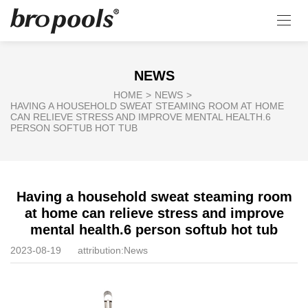
NEWS
HOME
>
NEWS
>
HAVING A HOUSEHOLD SWEAT STEAMING ROOM AT HOME
CAN RELIEVE STRESS AND IMPROVE MENTAL HEALTH.6
PERSON SOFTUB HOT TUB
Having a household sweat steaming room
at home can relieve stress and improve
mental health.6 person softub hot tub
2023-08-19
attribution:
News