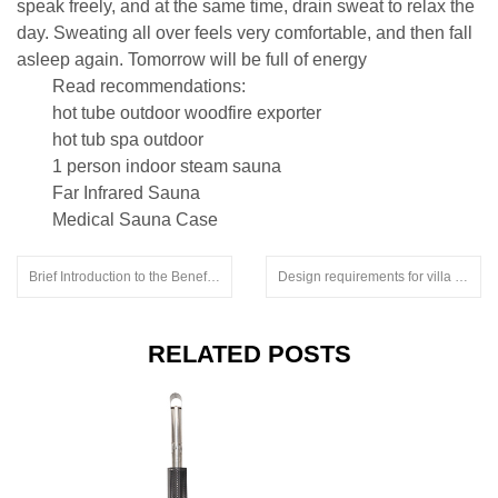
speak freely, and at the same time, drain sweat to relax the
day. Sweating all over feels very comfortable, and then fall
asleep again. Tomorrow will be full of energy
Read recommendations:
hot tube outdoor woodfire exporter
hot tub spa outdoor
1 person indoor steam sauna
Far Infrared Sauna
Medical Sauna Case
Brief Introduction to the Benefits of Far Infrared Sweat Steaming by Sweat Room Manufacturers.softub hot tub price
Design requirements for villa sauna rooms.sauna heater electric
RELATED POSTS