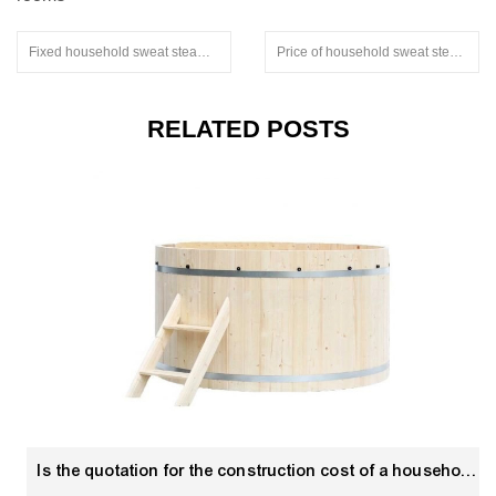
Fixed household sweat steaming room.extruded aluminum stair nosing
Price of household sweat steaming room
RELATED POSTS
Is the quotation for the construction cost of a household sweat steaming room electricity?Hot Tub Hydrotherapy supplier