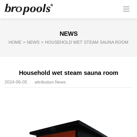
NEWS
HOME
>
NEWS
>
HOUSEHOLD WET STEAM SAUNA ROOM
Household wet steam sauna room
2024-06-05
attribution:
News