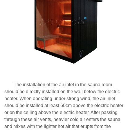
The installation of the air inlet in the sauna room
should be directly installed on the wall below the electric
heater. When operating under strong wind, the air inlet
should be installed at least 60cm above the electric heater
or on the ceiling above the electric heater. After passing
through these air vents, heavier cold air enters the sauna
and mixes with the lighter hot air that erupts from the