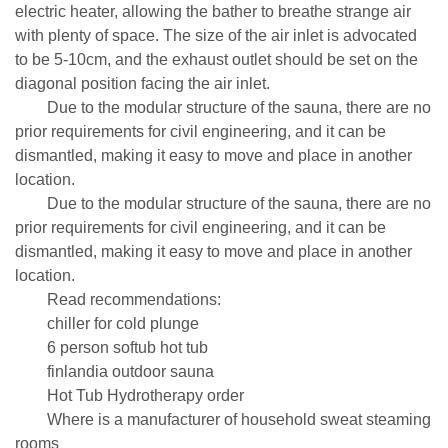
electric heater, allowing the bather to breathe strange air
with plenty of space. The size of the air inlet is advocated
to be 5-10cm, and the exhaust outlet should be set on the
diagonal position facing the air inlet.
Due to the modular structure of the sauna, there are no
prior requirements for civil engineering, and it can be
dismantled, making it easy to move and place in another
location.
Due to the modular structure of the sauna, there are no
prior requirements for civil engineering, and it can be
dismantled, making it easy to move and place in another
location.
Read recommendations:
chiller for cold plunge
6 person softub hot tub
finlandia outdoor sauna
Hot Tub Hydrotherapy order
Where is a manufacturer of household sweat steaming
rooms