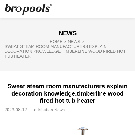
NEWS
HOME
>
NEWS
>
SWEAT STEAM ROOM MANUFACTURERS EXPLAIN
DECORATION KNOWLEDGE.TIMBERLINE WOOD FIRED HOT
TUB HEATER
Sweat steam room manufacturers explain
decoration knowledge.timberline wood
fired hot tub heater
2023-08-12
attribution:
News