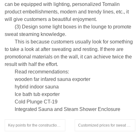
can be equipped with lighting, personalized Tomalin
product embellishments, modern and trendy lines, etc., it
will give customers a beautiful enjoyment.
(3) Design some light boxes in the lounge to promote
sweat steaming knowledge.
This is because customers usually look for something
to take a look at after sweating and resting. If there are
promotional materials on the wall, it can achieve twice the
result with half the effort.
Read recommendations:
wooden far infared sauna exporter
hybrid indoor sauna
Ice bath tub exporter
Cold Plunge CT-19
Integrated Sauna and Steam Shower Enclosure
Key points for the construction of a 5-bedroom bathroom to a sauna room.prefab sauna indoor
Customized prices for sweat steaming rooms from manufacturers.oversized inground hot tubs