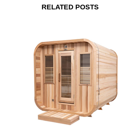
RELATED POSTS