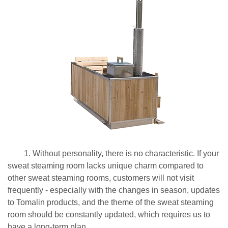
1. Without personality, there is no characteristic. If your
sweat steaming room lacks unique charm compared to
other sweat steaming rooms, customers will not visit
frequently - especially with the changes in season, updates
to Tomalin products, and the theme of the sweat steaming
room should be constantly updated, which requires us to
have a long-term plan.