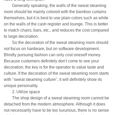
Generally speaking, the walls of the sweat steaming
room should be mainly colored with the bamboo curtains
themselves, but it is best to use plain colors such as white
on the walls of the cash register and lounge. This is better
to match chairs, bars, etc., and reduces the cost compared
to large decoration.
So the decoration of the sweat steaming room should
not focus on hardware, but on software development.
Blindly pursuing fashion can only cost oneself money.
Because customers definitely don't come to see your
decoration, the key is for the operator to value taste and
culture. If the decoration of the sweat steaming room starts
with "sweat steaming culture", it will definitely show its
unique personality.
2. Utilize space
The shop design of a sweat steaming room cannot be
detached from the modern atmosphere. Although it does
not necessarily have to be too luxurious, there is no sense