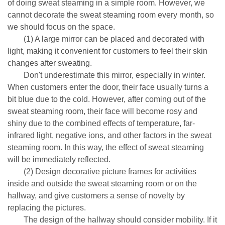
of doing sweat steaming in a simple room. However, we
cannot decorate the sweat steaming room every month, so
we should focus on the space.
(1) A large mirror can be placed and decorated with
light, making it convenient for customers to feel their skin
changes after sweating.
Don't underestimate this mirror, especially in winter.
When customers enter the door, their face usually turns a
bit blue due to the cold. However, after coming out of the
sweat steaming room, their face will become rosy and
shiny due to the combined effects of temperature, far-
infrared light, negative ions, and other factors in the sweat
steaming room. In this way, the effect of sweat steaming
will be immediately reflected.
(2) Design decorative picture frames for activities
inside and outside the sweat steaming room or on the
hallway, and give customers a sense of novelty by
replacing the pictures.
The design of the hallway should consider mobility. If it