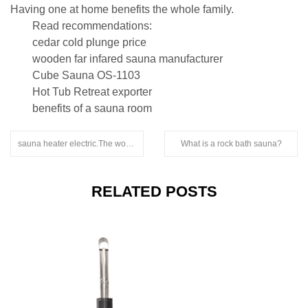
Having one at home benefits the whole family.
Read recommendations:
cedar cold plunge price
wooden far infared sauna manufacturer
Cube Sauna OS-1103
Hot Tub Retreat exporter
benefits of a sauna room
sauna heater electric.The wood used for sauna boards is all natural logs
What is a rock bath sauna?
RELATED POSTS