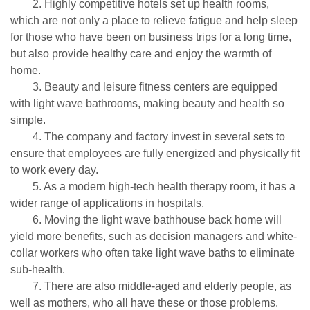
2. Highly competitive hotels set up health rooms,
which are not only a place to relieve fatigue and help sleep
for those who have been on business trips for a long time,
but also provide healthy care and enjoy the warmth of
home.
3. Beauty and leisure fitness centers are equipped
with light wave bathrooms, making beauty and health so
simple.
4. The company and factory invest in several sets to
ensure that employees are fully energized and physically fit
to work every day.
5. As a modern high-tech health therapy room, it has a
wider range of applications in hospitals.
6. Moving the light wave bathhouse back home will
yield more benefits, such as decision managers and white-
collar workers who often take light wave baths to eliminate
sub-health.
7. There are also middle-aged and elderly people, as
well as mothers, who all have these or those problems.