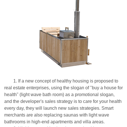
1. If a new concept of healthy housing is proposed to
real estate enterprises, using the slogan of "buy a house for
health" (light wave bath room) as a promotional slogan,
and the developer's sales strategy is to care for your health
every day, they will launch new sales strategies. Smart
merchants are also replacing saunas with light wave
bathrooms in high-end apartments and villa areas.