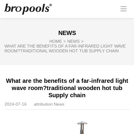
NEWS
HOME
>
NEWS
>
WHAT ARE THE BENEFITS OF A FAR-INFRARED LIGHT WAVE
ROOM?TRADITIONAL WOODEN HOT TUB SUPPLY CHAIN
What are the benefits of a far-infrared light
wave room?traditional wooden hot tub
Supply chain
2024-07-16
attribution:
News