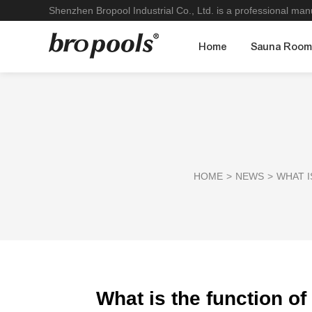
Shenzhen Bropool Industrial Co., Ltd. is a professional ma
Home
Sauna Roo
HOME
>
NEWS
>
WHAT I
What is the function of