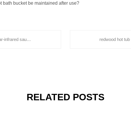
t bath bucket be maintained after use?
Interpreting the misconceptions between far-infrared sauna rooms and sweat steaming rooms.hot tub spa outdoor
RELATED POSTS