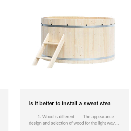
Is it better to install a sweat steam room or a light wave room at home.portable hot tub softub
1. Wood is different The appearance
design and selection of wood for the light wave
room and the sweat steam room are different.