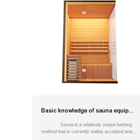
Basic knowledge of sauna equipment?cedar barrel sauna
Sauna is a relatively unique bathing
method that is currently widely accepted and
recognized by people. It originated in Finland