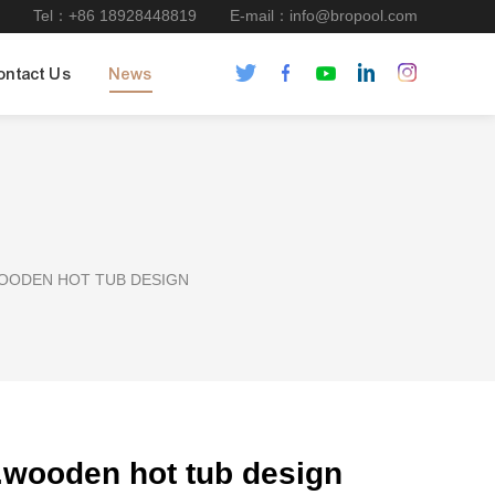
Tel：+86 18928448819
E-mail：info@bropool.com
ontact Us
News
WOODEN HOT TUB DESIGN
et.wooden hot tub design