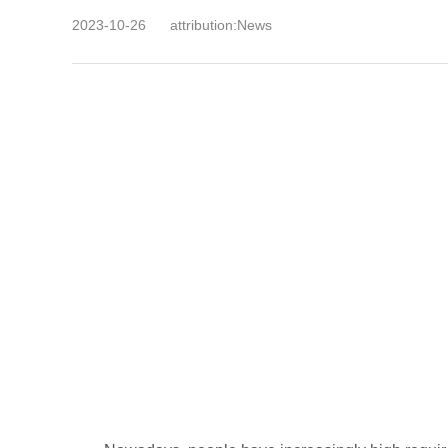
2023-10-26
attribution:
News