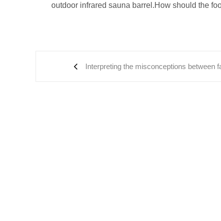
outdoor infrared sauna barrel.How should the foo