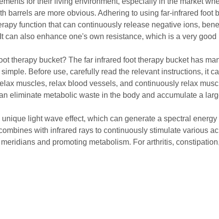
s for their living environment, especially in the market wher
ath barrels are more obvious. Adhering to using far-infrared foot
erapy function that can continuously release negative ions, benef
 It can also enhance one's own resistance, which is a very good p
ot therapy bucket? The far infrared foot therapy bucket has many 
 simple. Before use, carefully read the relevant instructions, it
 relax muscles, relax blood vessels, and continuously relax muscl
 can eliminate metabolic waste in the body and accumulate a lar
unique light wave effect, which can generate a spectral energy f
mbines with infrared rays to continuously stimulate various acu
's meridians and promoting metabolism. For arthritis, constipati