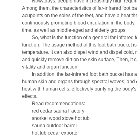
Nowadays, people have increasingly high requirement
Among them, the characteristics of far-infrared foot b
acupoints on the soles of the feet, and have a heat th
continuously promoting blood circulation in the body,
time, as well as middle-aged and elderly groups.
So, what is the function of a general far-infrared fo
function. The usage method of this foot bath bucket is
temperature. It can also dispel wind and dispel cold,
and quickly remove dirt on the skin surface, Then, it
vitality and organ function.
In addition, the far-infrared foot bath bucket has a 
human skin and organs through spectral waves, and co
heat with human cells, effectively purifying the body
effects.
Read recommendations:
red cedar sauna Factory
snorkel wood stove hot tub
sauna outdoor barrel
hot tub cedar exporter