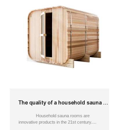
The quality of a household sauna is key.110v outdoor sauna
Household sauna rooms are
innovative products in the 21st century.
Although they may not be considered a popular