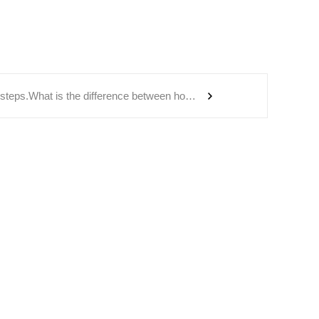
redwood hot tub steps.What is the difference between holographic energy wellness bucket and far-infrared spectrum wellness foot bath bucket?