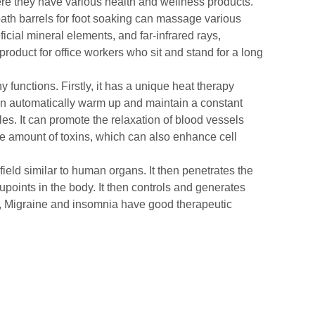
e they have various health and wellness products.
 bath barrels for foot soaking can massage various
icial mineral elements, and far-infrared rays,
roduct for office workers who sit and stand for a long
functions. Firstly, it has a unique heat therapy
 can automatically warm up and maintain a constant
es. It can promote the relaxation of blood vessels
ge amount of toxins, which can also enhance cell
ield similar to human organs. It then penetrates the
points in the body. It then controls and generates
on, Migraine and insomnia have good therapeutic