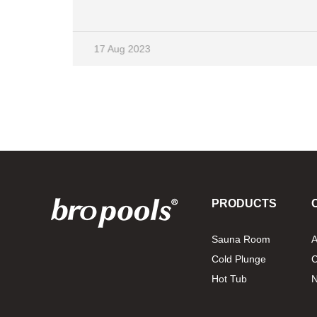
and mainly alleviates body discomfort through
two factors: humidity and heat. For the skin, it
can excrete a lot of garbage. Women are very
17 Aug 2023
suitable for this method, and the benefits for the
.
skin are obvious. It mainly includes two types of
saunas, dry and wet. So what are the
equipment for sauna rooms? How can the
decoration effect be better? Firstly, it is good for
the ground to be easy to clean and not flashy.
Secondly, waterproofing, insulation, and
electricity protection of walls and floors are
crucial. What specific sauna equipment are
there? A sauna stove is an electric heating
PRODUCTS
device that can effectively increase the
temperature of the sauna room and relieve
Sauna Room
A
sweat. The quality of this device directly affects
Cold Plunge
C
people's experience. Choosing high-quality
equipment made of stainless steel, it can
Hot Tub
withstand frequent use and meet the needs of
professiona