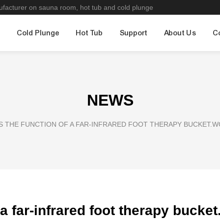
nufacturer on sauna room, hot tub and cold plunge
m
Cold Plunge
Hot Tub
Support
About Us
C
NEWS
S THE FUNCTION OF A FAR-INFRARED FOOT THERAPY BUCKET.
 a far-infrared foot therapy buck