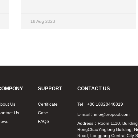
Whether in terms of appearance or selection of
wood, the sweat steam room uses the top
material, and both have professional designers,
18 Aug 2023
with innovative design concepts. 1. Different
emission sources Most common far
infrared light wave bathrooms use inexpensive
infrared ceramic tubes to emit far-infrared light.
The emitted far-infrared light has a wide band,
which not only contains harmful substances to
the human body, but also gives a feeling of
baking. The sweat steam room uses
tourmaline, which can emit far-infrared light that
meets the needs of the human body, and the
COMPONY
SUPPORT
CONTACT US
surface temperature is low, making it warm and
comfortable to use, especially suitable for
bout Us
Certificate
Tel：+86 18928448819
middle-aged, elderly, and female friends. 2.
ontact Us
Case
Different emission methods The heating
E-mail：info@bropool.com
method used in the sweat steam room is
News
FAQS
Address：Room 1110, Building
omnidirectional irradiation, covering the entire
RongChaoYinglong Building, N
person in a far infrared
Road, Longgang Central City 