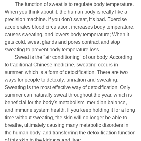
The function of sweat is to regulate body temperature.
When you think about it, the human body is really like a
precision machine. If you don't sweat, it's bad. Exercise
accelerates blood circulation, increases body temperature,
causes sweating, and lowers body temperature; When it
gets cold, sweat glands and pores contract and stop
sweating to prevent body temperature loss.
Sweat is the "air conditioning" of our body. According
to traditional Chinese medicine, sweating occurs in
summer, which is a form of detoxification. There are two
ways for people to detoxify: urination and sweating.
Sweating is the most effective way of detoxification. Only
summer can naturally sweat throughout the year, which is
beneficial for the body's metabolism, meridian balance,
and immune system health. If you keep holding it for a long
time without sweating, the skin will no longer be able to
breathe, ultimately causing many metabolic disorders in
the human body, and transferring the detoxification function
of this skin to the kidneys and liver.