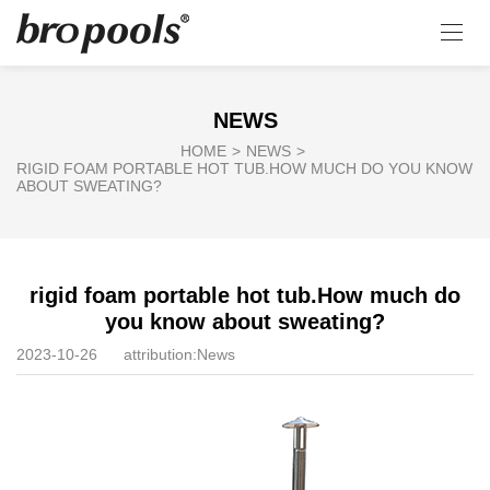
NEWS
HOME
>
NEWS
>
RIGID FOAM PORTABLE HOT TUB.HOW MUCH DO YOU KNOW
ABOUT SWEATING?
rigid foam portable hot tub.How much do
you know about sweating?
2023-10-26
attribution:
News