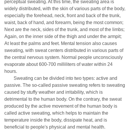
perceptual sweating. At this time, the sweating area is
widely distributed, with the skin of various parts of the body,
especially the forehead, neck, front and back of the trunk,
waist, back of hand, and forearm, being the most common;
Next are the neck, sides of the trunk, and most of the limbs;
Again, on the inner side of the thigh and under the armpit;
At least the palms and feet. Mental tension also causes
sweating, with sweat centers distributed in various parts of
the central nervous system. Normal people unconsciously
evaporate about 600-700 milliliters of water within 24
hours.
Sweating can be divided into two types: active and
passive. The so-called passive sweating refers to sweating
caused by stuffy weather and irritability, which is
detrimental to the human body. On the contrary, the sweat
produced by the active movement of the human body is
called active sweating, which helps to maintain the
temperature inside the body, dissipate heat, and is
beneficial to people's physical and mental health.