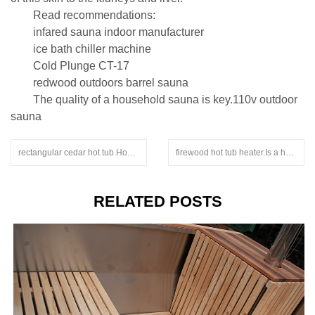
Read recommendations:
infared sauna indoor manufacturer
ice bath chiller machine
Cold Plunge CT-17
redwood outdoors barrel sauna
The quality of a household sauna is key.110v outdoor
sauna
rectangular cedar hot tub.How to choose a foot therapy bucket
firewood hot tub heater.Is a health bucket helpful for the human body?
RELATED POSTS