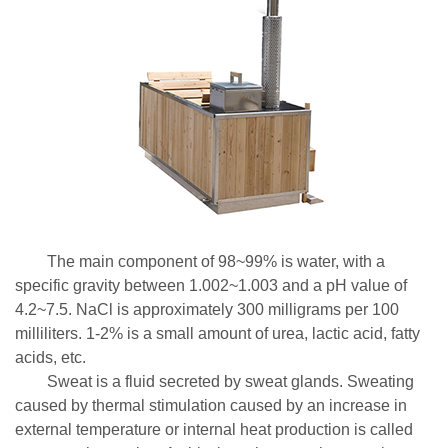
The main component of 98~99% is water, with a
specific gravity between 1.002~1.003 and a pH value of
4.2~7.5. NaCl is approximately 300 milligrams per 100
milliliters. 1-2% is a small amount of urea, lactic acid, fatty
acids, etc.
Sweat is a fluid secreted by sweat glands. Sweating
caused by thermal stimulation caused by an increase in
external temperature or internal heat production is called