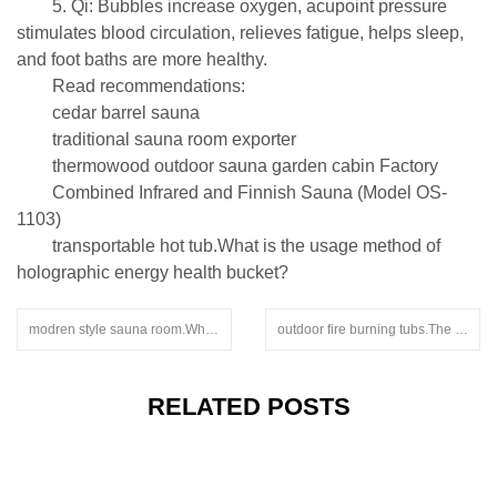
5. Qi: Bubbles increase oxygen, acupoint pressure
stimulates blood circulation, relieves fatigue, helps sleep,
and foot baths are more healthy.
Read recommendations:
cedar barrel sauna
traditional sauna room exporter
thermowood outdoor sauna garden cabin Factory
Combined Infrared and Finnish Sauna (Model OS-
1103)
transportable hot tub.What is the usage method of
holographic energy health bucket?
modren style sauna room.What is the function of a far-infrared sauna room
outdoor fire burning tubs.The sweat steaming room manufacturer will introduce a household sauna room to you today
RELATED POSTS