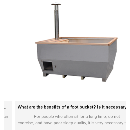
What are the benefits of a foot bucket? Is it necessary to buy a foot bucket.Hot tub benefits
For people who often sit for a long time, do not
exercise, and have poor sleep quality, it is very necessary to
buy. Foot soaking is actually a traditional Chinese foot therapy