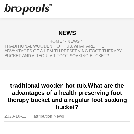
NEWS
HOME
>
NEWS
>
TRADITIONAL WOODEN HOT TUB.WHAT ARE THE
ADVANTAGES OF A HEALTH PRESERVING FOOT THERAPY
BUCKET AND A REGULAR FOOT SOAKING BUCKET?
traditional wooden hot tub.What are the
advantages of a health preserving foot
therapy bucket and a regular foot soaking
bucket?
2023-10-11
attribution:
News