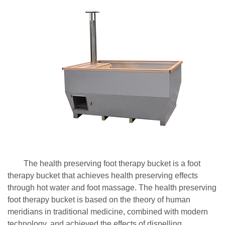
The health preserving foot therapy bucket is a foot
therapy bucket that achieves health preserving effects
through hot water and foot massage. The health preserving
foot therapy bucket is based on the theory of human
meridians in traditional medicine, combined with modern
technology, and achieved the effects of dispelling