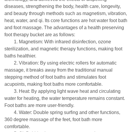
diseases, strengthening the body, health care, longevity,
and beauty through methods such as magnetism, vibration,
heat, water, and qi. Its core functions are hot water foot bath
and foot massage. The advantages of a health preserving
foot therapy bucket are as follows:
1. Magnetism: With infrared disinfection, ozone
sterilization, and magnetic therapy functions, making foot
baths healthier.
2. Vibration: By using electric rollers for automatic
massage, it breaks away from the traditional manual
stepping method of foot baths and stimulates foot
acupoints, making foot baths more comfortable.
3. Heat: By applying light wave heat and circulating
water for heating, the water temperature remains constant.
Foot baths are more user-friendly.
4. Water: Double spring surfing and other functions,
360 degree massage of the feet, foot bath more
comfortable.