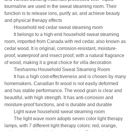
tourmaline are used in the sweat steaming room. Their
function is to release ions, purify air, and achieve beauty
and physical therapy effects
Household red cedar sweat steaming room
It belongs to a high-end household sweat steaming
room, imported from Canada with red cedar, also known as
cedar wood. It is original, corrosion-resistant, moisture-
proof, waterproof and insect proof, with a natural fragrance
of wood, making it a great choice for villa decoration
Tieshanmu Household Sweat Steaming Room
It has a high cost-effectiveness and is chosen by many
homemakers. Canadian fir wood is not easily deformed
and has stable performance. The wood grain is clear and
beautiful, with high strength. It has anti-corrosion and
moisture-proof functions, and is durable and durable
Light wave household sweat steaming room
The light wave room adopts seven color light therapy
lamps, with 7 different light therapy colors: red, orange,