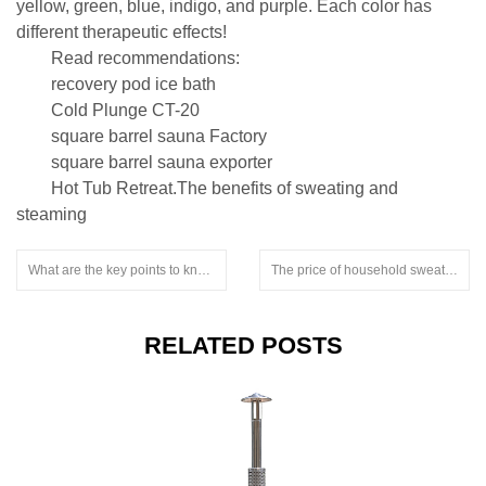
yellow, green, blue, indigo, and purple. Each color has
different therapeutic effects!
Read recommendations:
recovery pod ice bath
Cold Plunge CT-20
square barrel sauna Factory
square barrel sauna exporter
Hot Tub Retreat.The benefits of sweating and
steaming
What are the key points to know during the process of a household sweat steaming room.snorkel stove for hot tub.submersible hot tub wood stove
The price of household sweat steaming rooms is not the key point.snorkel hot tub heater
RELATED POSTS