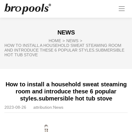
NEWS
HOME
>
NEWS
>
HOW TO INSTALL A HOUSEHOLD SWEAT STEAMING ROOM
AND INTRODUCE THESE 6 POPULAR STYLES.SUBMERSIBLE
HOT TUB STOVE
How to install a household sweat steaming
room and introduce these 6 popular
styles.submersible hot tub stove
2023-08-26
attribution:
News