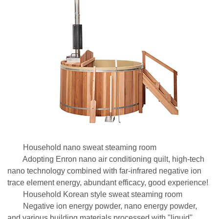
Household nano sweat steaming room
Adopting Enron nano air conditioning quilt, high-tech
nano technology combined with far-infrared negative ion
trace element energy, abundant efficacy, good experience!
Household Korean style sweat steaming room
Negative ion energy powder, nano energy powder,
and various building materials processed with "liquid"