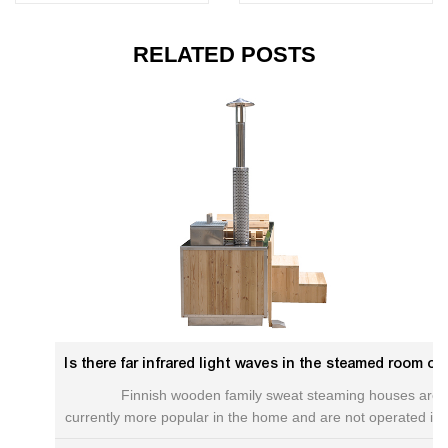
RELATED POSTS
Is there far infrared light waves in the steamed room of Finnish Mujia Sweat?Redwood hot tub
Finnish wooden family sweat steaming houses are
currently more popular in the home and are not operated in
the home and are only used for steam rooms used by