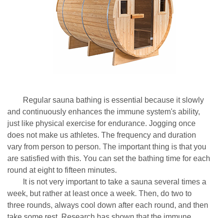
Regular sauna bathing is essential because it slowly
and continuously enhances the immune system's ability,
just like physical exercise for endurance. Jogging once
does not make us athletes. The frequency and duration
vary from person to person. The important thing is that you
are satisfied with this. You can set the bathing time for each
round at eight to fifteen minutes.
It is not very important to take a sauna several times a
week, but rather at least once a week. Then, do two to
three rounds, always cool down after each round, and then
take some rest. Research has shown that the immune