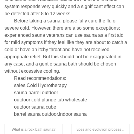
system responds very quickly and a significant effect can
be detected after 8 to 12 weeks.
Before taking a sauna, please fully cure the flu or
severe cold. However, there are also some exceptions:
experienced sauna veterans can use sauna as a first aid
for mild symptoms if they feel like they are about to catch a
cold or have an itchy throat and have not received
appropriate relief. But this should not be exaggerated in
any case, and a gentle sauna bath should be chosen
without excessive cooling.
Read recommendations:
sales Cold Hydrotherapy
sauna barrel outdoor
outdoor cold plunge tub wholesale
outdoor sauna cube
barrel sauna outdoor.Indoor sauna
What is a rock bath sauna?
Types and evolution process of sauna rooms