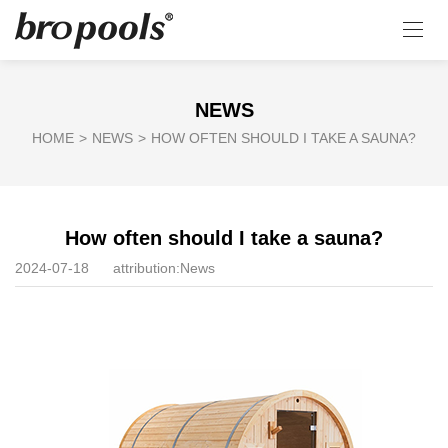
NEWS
HOME
>
NEWS
>
HOW OFTEN SHOULD I TAKE A SAUNA?
How often should I take a sauna?
2024-07-18
attribution:
News